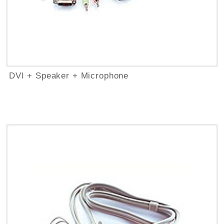
DVI + Speaker + Microphone