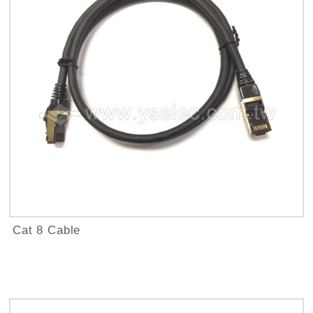
Cat 8 Cable