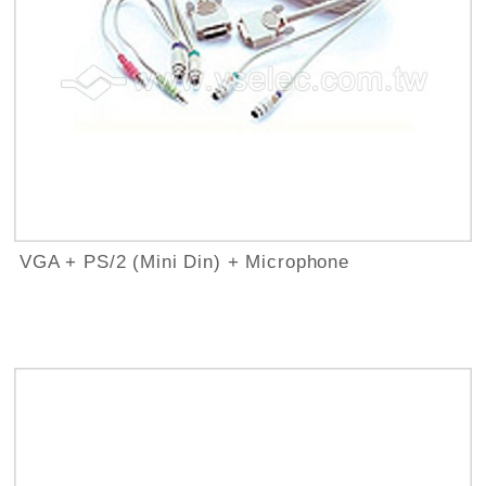
VGA + PS/2 (Mini Din) + Microphone