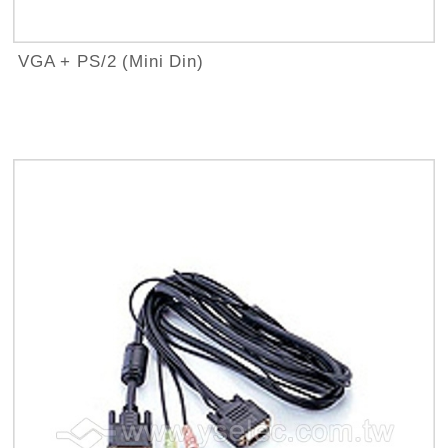
VGA + PS/2 (Mini Din)