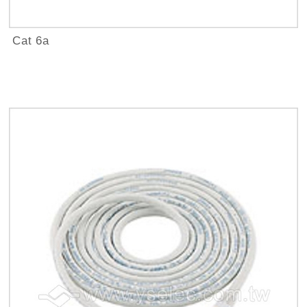
Cat 6a