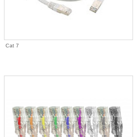
Cat 7