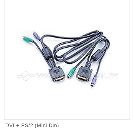
DVI + PS/2 (Mini Din)