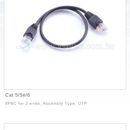
Cat 5/5e/6
8P8C for 2 ends, Assembly Type, UTP