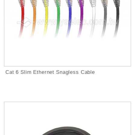
Cat 6 Slim Ethernet Snagless Cable