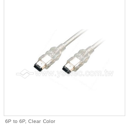
6P to 6P, Clear Color