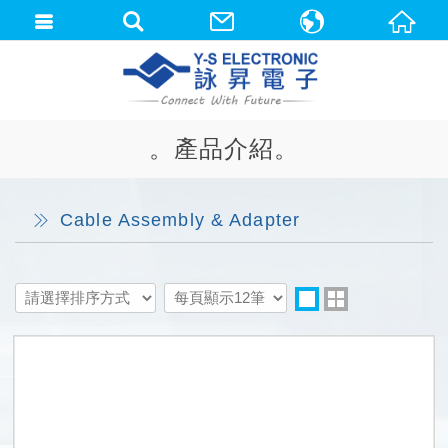
中文(繁體)
English
。產品介紹。
Cable Assembly & Adapter