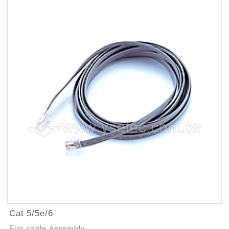
Cat 5/5e/6
Flat cable Assembly