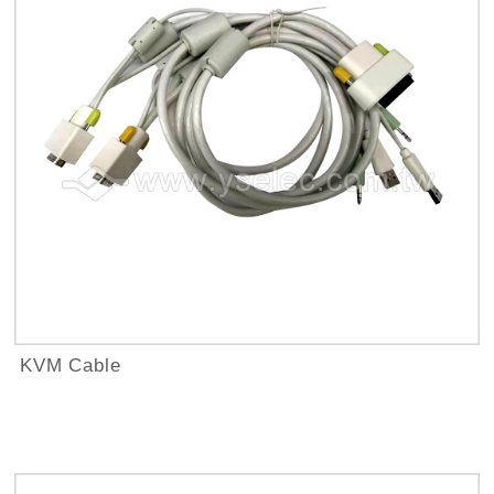
KVM Cable