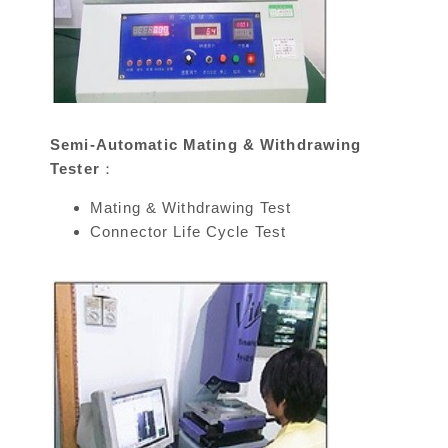
Semi-Automatic Mating & Withdrawing
Tester：
Mating & Withdrawing Test
Connector Life Cycle Test