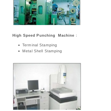
High Speed Punching Machine：
Terminal Stamping
Metal Shell Stamping