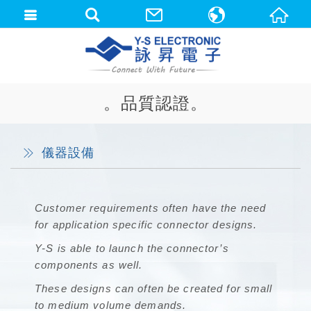
中文(繁體)
English
。品質認證。
儀器設備
Customer requirements often have the need
for application specific connector designs.
Y-S is able to launch the connector’s
components as well.
These designs can often be created for small
to medium volume demands.