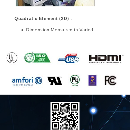
Quadratic Element (2D)：
Dimension Measured in Varied