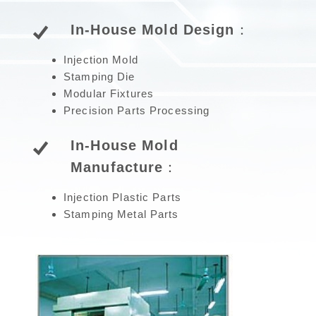
In-House Mold Design：
Injection Mold
Stamping Die
Modular Fixtures
Precision Parts Processing
In-House Mold
Manufacture：
Injection Plastic Parts
Stamping Metal Parts