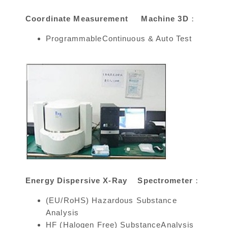
Coordinate Measurement Machine 3D：
ProgrammableContinuous & Auto Test
Energy Dispersive X-Ray Spectrometer：
(EU/RoHS) Hazardous Substance
Analysis
HF (Halogen Free) SubstanceAnalysis