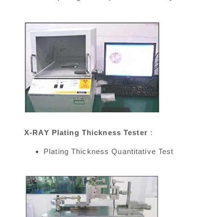
X-RAY Plating Thickness Tester：
Plating Thickness Quantitative Test