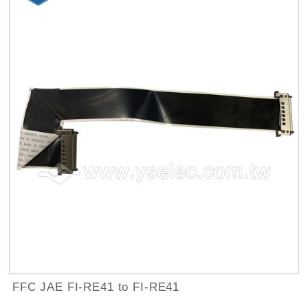
FFC JAE FI-RE41 to FI-RE41