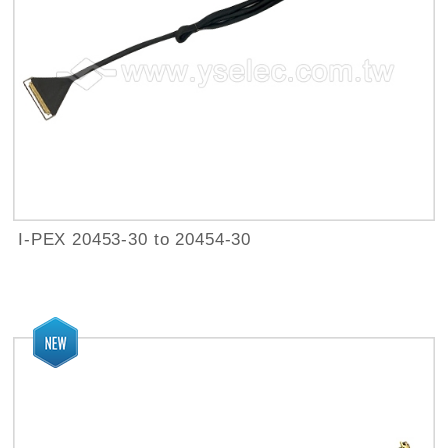
I-PEX 20453-30 to 20454-30