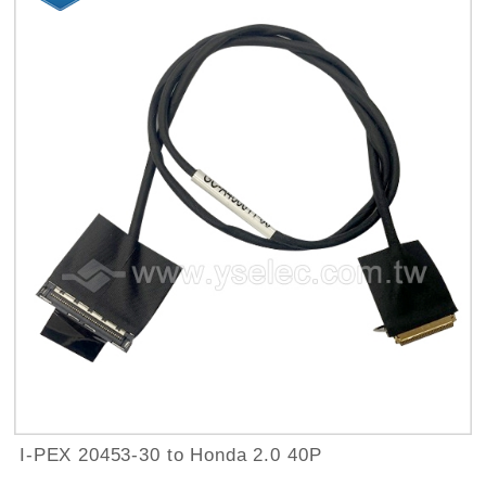
I-PEX 20453-30 to Honda 2.0 40P