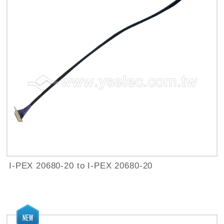
I-PEX 20680-20 to I-PEX 20680-20