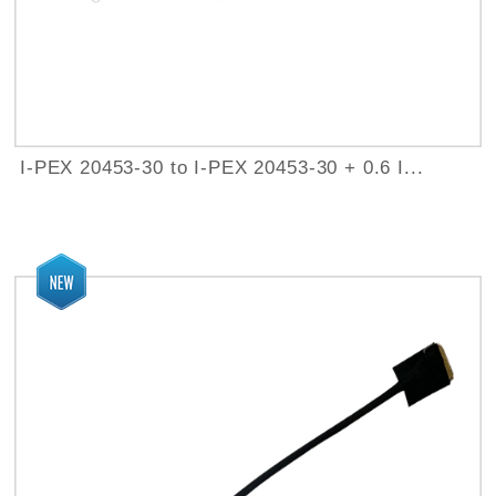
I-PEX 20453-30 to I-PEX 20453-30 + 0.6 I...