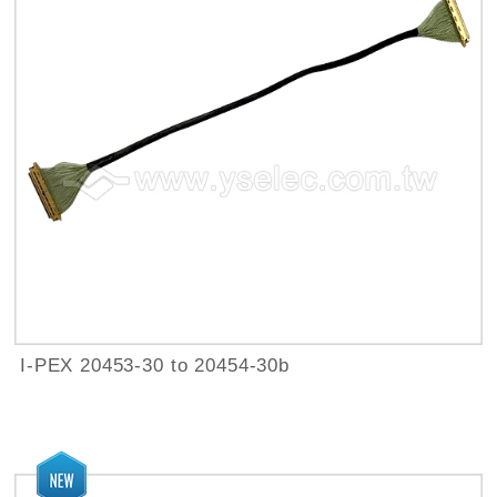
I-PEX 20453-30 to 20454-30b