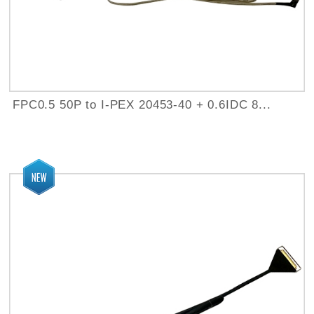
FPC0.5 50P to I-PEX 20453-40 + 0.6IDC 8...