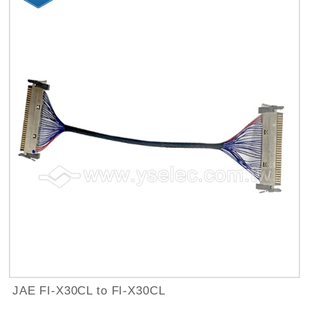
JAE FI-X30CL to FI-X30CL