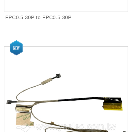
FPC0.5 30P to FPC0.5 30P