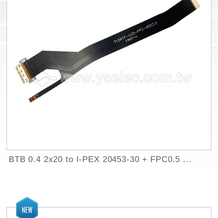
BTB 0.4 2x20 to I-PEX 20453-30 + FPC0.5 ...