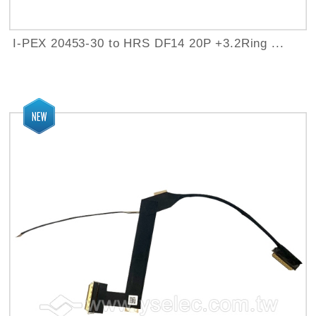
I-PEX 20453-30 to HRS DF14 20P +3.2Ring ...