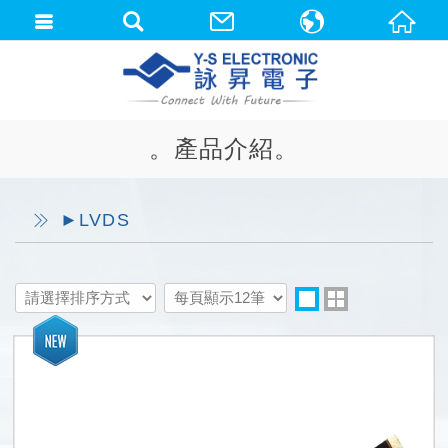
中文(繁體)
English
。產品介紹。
►LVDS