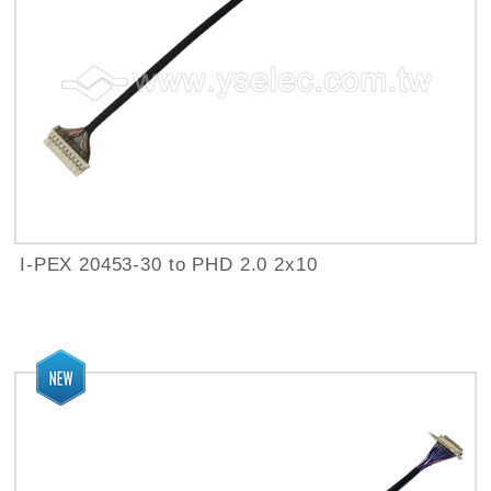
I-PEX 20453-30 to PHD 2.0 2x10