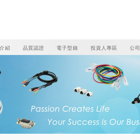
介紹
品質認證
電子型錄
投資人專區
公