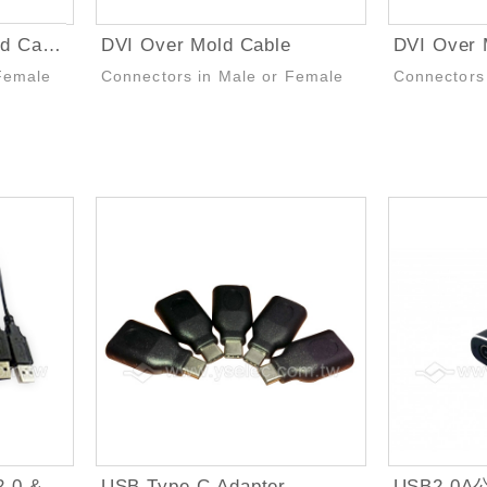
DVI to VGA Over Mold Cable
DVI Over Mold Cable
DVI Over 
Female
Connectors in Male or Female
Connectors
USB Type-C to USB 2.0 & USB 3.0 Cable
USB Type-C Adapter