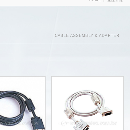
CABLE ASSEMBLY & ADAPTER