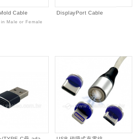
Mold Cable
DisplayPort Cable
 in Male or Female
USB2.0A公/TYPE-C母 adapter
USB 磁吸式充電線