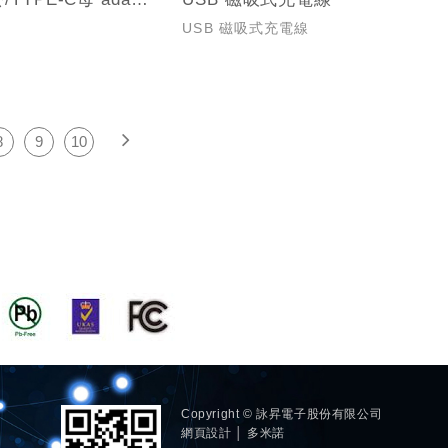
USB 磁吸式充電線
8
9
10
Copyright © 詠昇電子股份有限公司
網頁設計 │ 多米諾