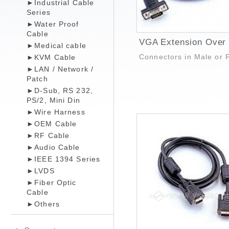
►Industrial Cable
Series
►Water Proof
Cable
►Medical cable
Connectors in Male or 
►KVM Cable
►LAN / Network /
Patch
►D-Sub, RS 232,
PS/2, Mini Din
►Wire Harness
►OEM Cable
►RF Cable
►Audio Cable
►IEEE 1394 Series
►LVDS
►Fiber Optic
Cable
►Others