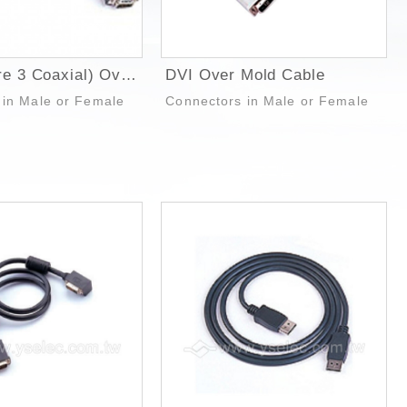
SVGA (Wire 3 Coaxial) Over Mold Cable
DVI Over Mold Cable
 in Male or Female
Connectors in Male or Female