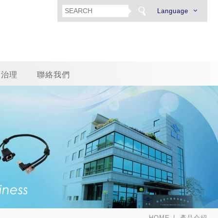
Language
司治理
聯絡我們
HOME
產品介紹