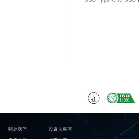
關於我們
投資人專區