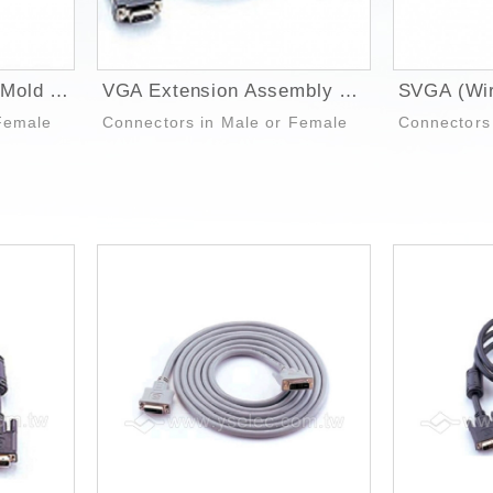
VGA Extension Over Mold Cable
VGA Extension Assembly Hood Cable
Female
Connectors in Male or Female
Connectors