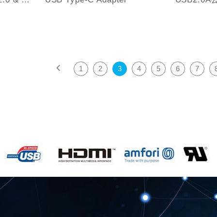
1
2
3
4
5
6
7