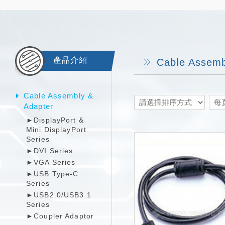
產品介紹
Cable Assemb
Cable Assembly &
Adapter
►DisplayPort &
Mini DisplayPort
Series
►DVI Series
►VGA Series
►USB Type-C
Series
►USB2.0/USB3.1
Series
►Coupler Adaptor