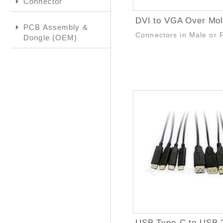
Connector
PCB Assembly &
Connectors in Male or 
Dongle (OEM)