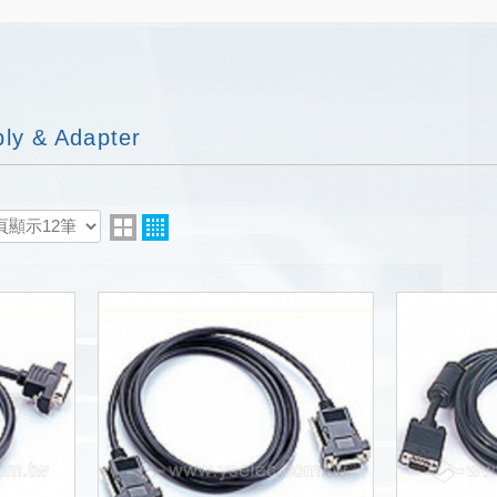
ly & Adapter