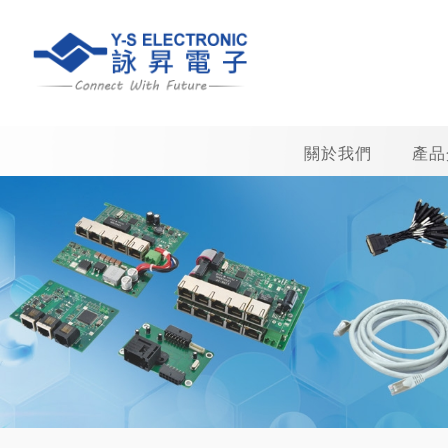
關於我們
產品