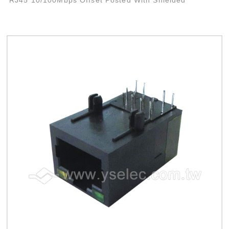
RJ45 10/100Mbps Offset Posted With Shielded