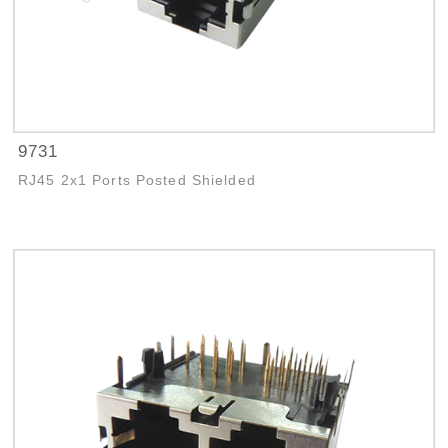
9731
RJ45 2x1 Ports Posted Shielded