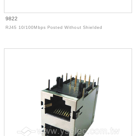
9822
RJ45 10/100Mbps Posted Without Shielded