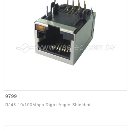
9799
RJ45 10/100Mbps Right Angle Shielded