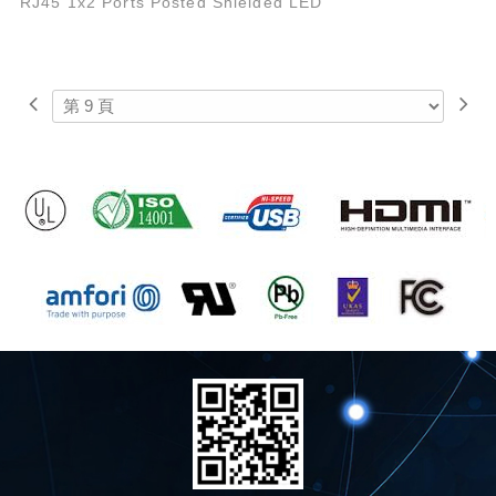
RJ45 1x2 Ports Posted Shielded LED