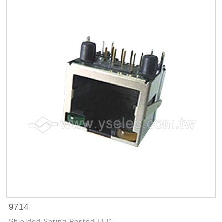
9714
Shielded Spring Posted LED