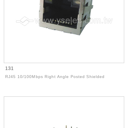
131
RJ45 10/100Mbps Right Angle Posted Shielded