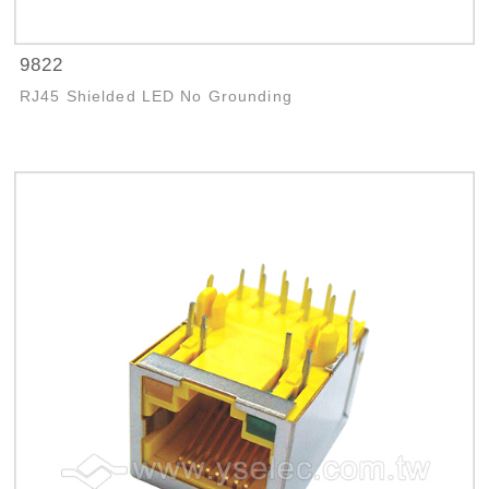
9822
RJ45 Shielded LED No Grounding