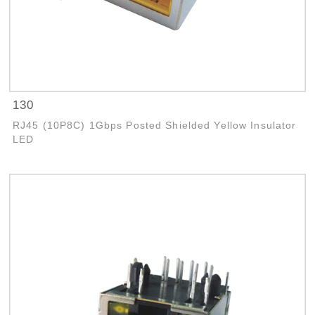
130
RJ45 (10P8C) 1Gbps Posted Shielded Yellow Insulator
LED