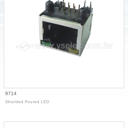
9714
Shielded Posted LED