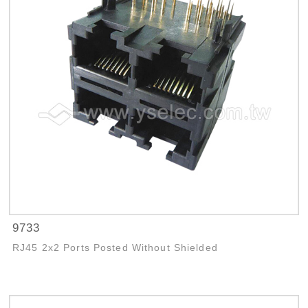
9733
RJ45 2x2 Ports Posted Without Shielded