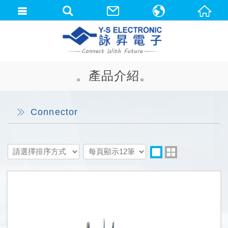
中文(繁體)
English
。產品介紹。
Connector