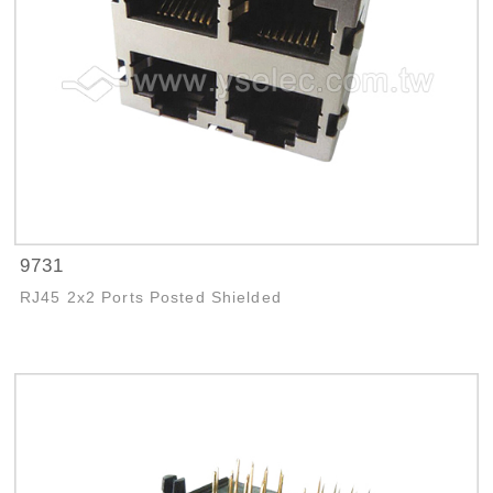
9731
RJ45 2x2 Ports Posted Shielded