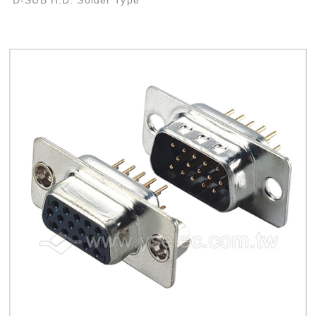
D-SUB H.D. Solder Type