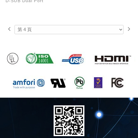
D-SUB Dual Port