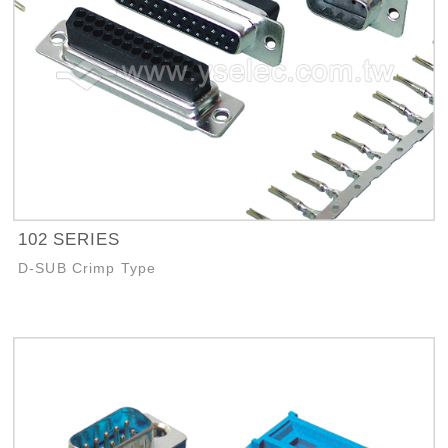
102 SERIES
D-SUB Crimp Type