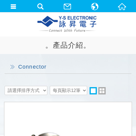
中文(繁體)
English
。產品介紹。
Connector