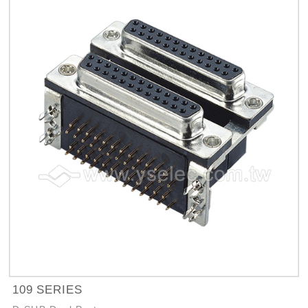
109 SERIES