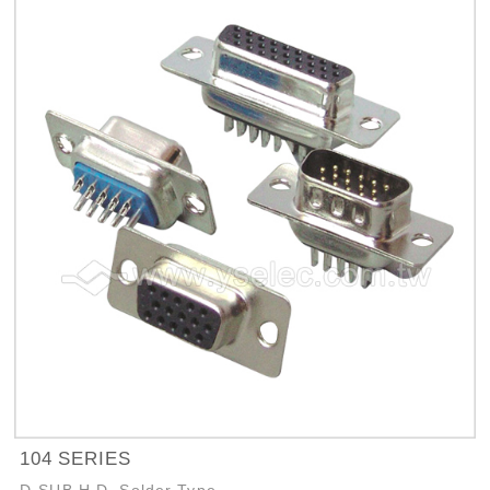
104 SERIES