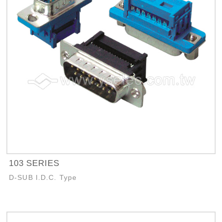
103 SERIES
D-SUB I.D.C. Type