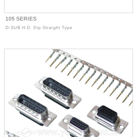
105 SERIES
D-SUB H.D. Dip Straight Type