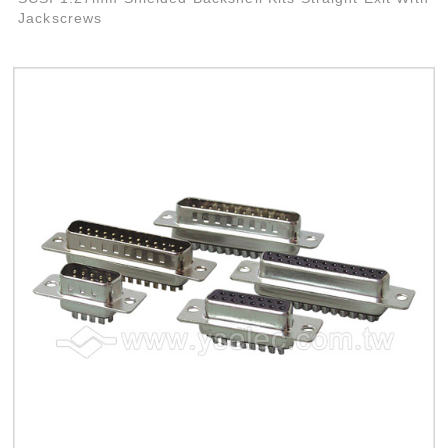
Jackscrews