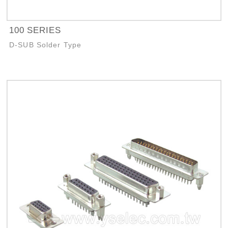
100 SERIES
D-SUB Solder Type