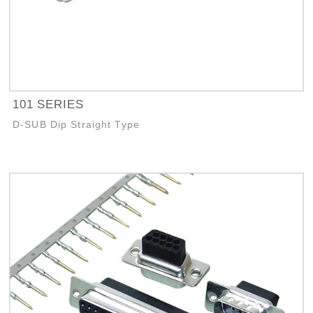
101 SERIES
D-SUB Dip Straight Type