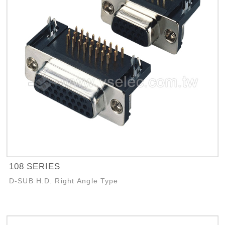
108 SERIES
D-SUB H.D. Right Angle Type