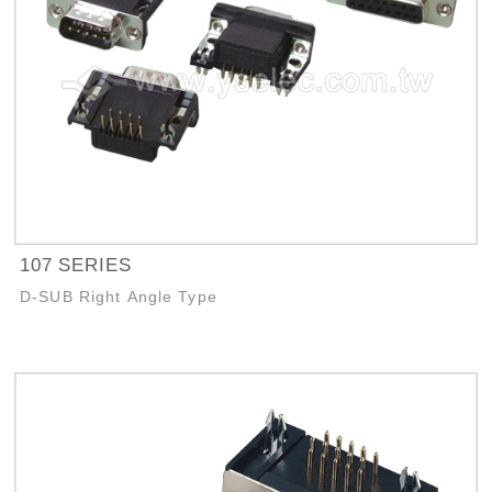
107 SERIES
D-SUB Right Angle Type