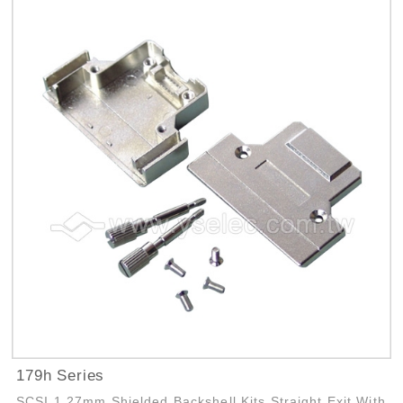
179h Series
SCSI 1.27mm Shielded Backshell Kits Straight Exit With