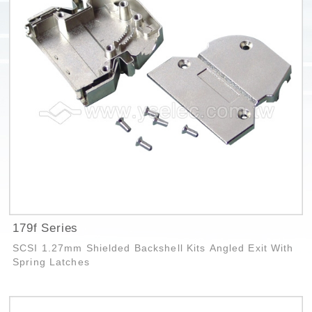
179f Series
SCSI 1.27mm Shielded Backshell Kits Angled Exit With
Spring Latches