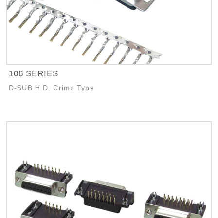
106 SERIES
D-SUB H.D. Crimp Type