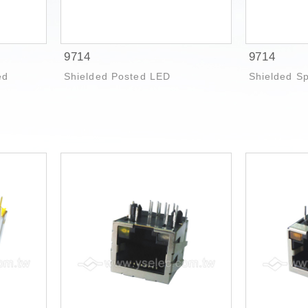
9714
9714
ed
Shielded Posted LED
Shielded S