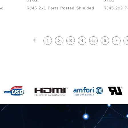
ed
RJ45 2x1 Ports Posted Shielded
RJ45 2x2 P
1
2
3
4
5
6
7