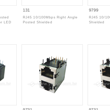
131
9799
osted
RJ45 10/100Mbps Right Angle
RJ45 10/10
or LED
Posted Shielded
Shielded
9731
9731