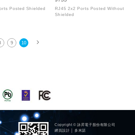
orts Posted Shielded
RJ45 2x2 Ports Posted Without
Shielded
8
9
10
Copyright © 詠昇電子股份有限公司
網頁設計 │ 多米諾