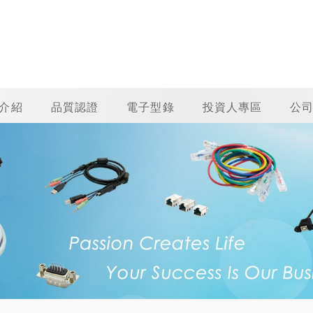
介紹
品質認證
電子型錄
投資人專區
公