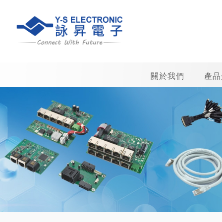
關於我們
產品