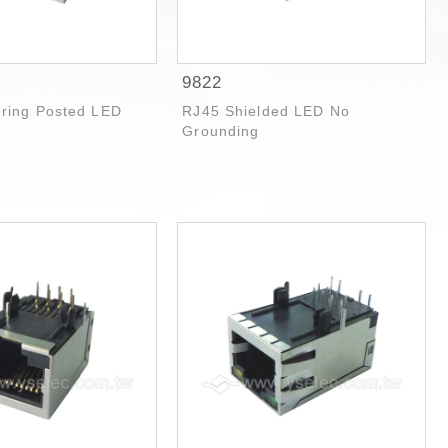
9822
pring Posted LED
RJ45 Shielded LED No
Grounding