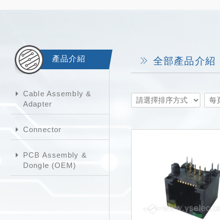
產品介紹
全部產品介紹
Cable Assembly &
Adapter
Connector
PCB Assembly &
Dongle (OEM)