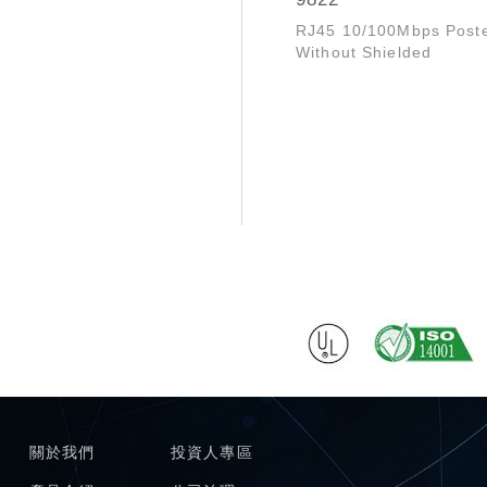
RJ45 10/100Mbps Post
Without Shielded
關於我們
投資人專區