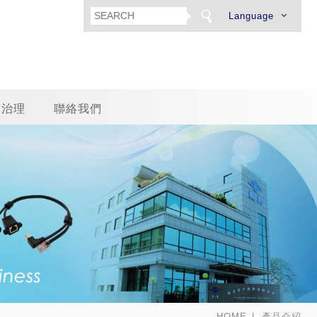
Language
司治理
聯絡我們
HOME
產品介紹