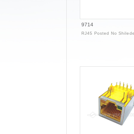
9714
RJ45 Posted No Shiled