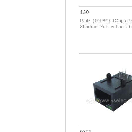
130
RJ45 (10P8C) 1Gbps P
Shielded Yellow Insulat
9822