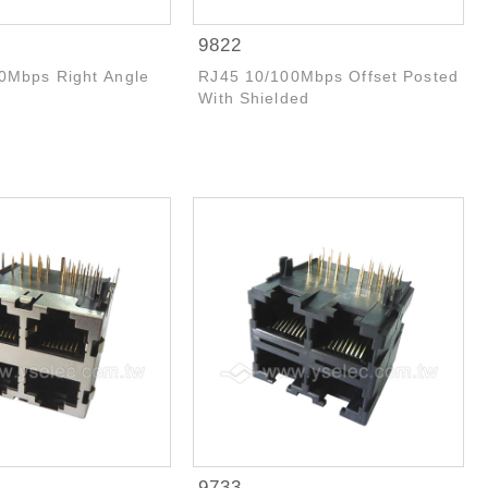
9822
0Mbps Right Angle
RJ45 10/100Mbps Offset Posted
With Shielded
9733